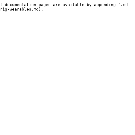
f documentation pages are available by appending `.md` 
rig-wearables.md).
