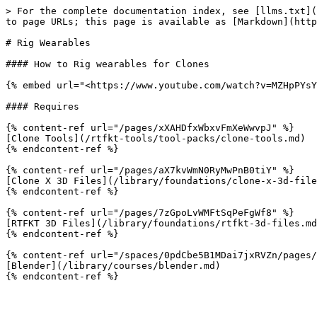
> For the complete documentation index, see [llms.txt](
to page URLs; this page is available as [Markdown](http
# Rig Wearables

#### How to Rig wearables for Clones

{% embed url="<https://www.youtube.com/watch?v=MZHpPYsY
#### Requires

{% content-ref url="/pages/xXAHDfxWbxvFmXeWwvpJ" %}

[Clone Tools](/rtfkt-tools/tool-packs/clone-tools.md)

{% endcontent-ref %}

{% content-ref url="/pages/aX7kvWmN0RyMwPnB0tiY" %}

[Clone X 3D Files](/library/foundations/clone-x-3d-file
{% endcontent-ref %}

{% content-ref url="/pages/7zGpoLvWMFtSqPeFgWf8" %}

[RTFKT 3D Files](/library/foundations/rtfkt-3d-files.md
{% endcontent-ref %}

{% content-ref url="/spaces/0pdCbe5B1MDai7jxRVZn/pages/
[Blender](/library/courses/blender.md)
