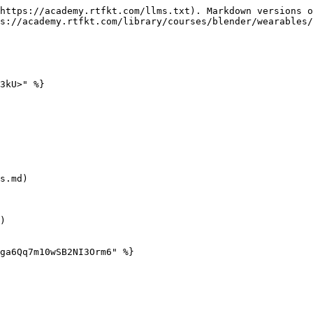
https://academy.rtfkt.com/llms.txt). Markdown versions o
s://academy.rtfkt.com/library/courses/blender/wearables/
3kU>" %}

s.md)

)

ga6Qq7m10wSB2NI3Orm6" %}
