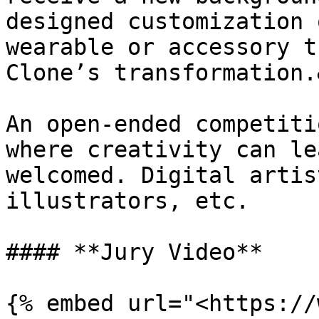
designed customization 
wearable or accessory t
Clone’s transformation.
An open-ended competiti
where creativity can le
welcomed. Digital artis
illustrators, etc.

#### **Jury Video**

{% embed url="<https://