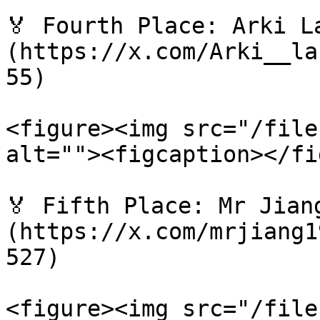
🏅 Fourth Place: Arki L
(https://x.com/Arki__la
55)

<figure><img src="/file
alt=""><figcaption></fi
🏅 Fifth Place: Mr Jian
(https://x.com/mrjiang1
527)

<figure><img src="/file