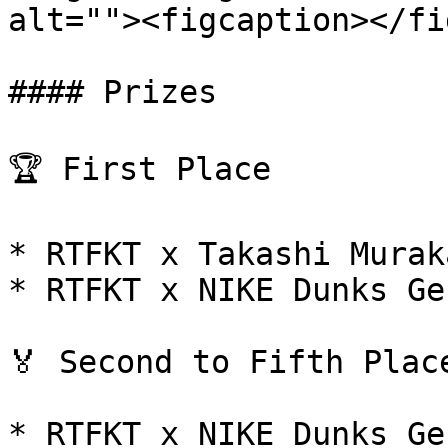
alt=""><figcaption></fi
#### Prizes

🏆 First Place

* RTFKT x Takashi Murak
* RTFKT x NIKE Dunks Ge
🏅 Second to Fifth Place