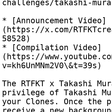
challenges/takashi-mura
* [Announcement Video]
(https://x.com/RTFKTcre
58528)

* [Compilation Video]
(https://www.youtube.co
v=kh6UnMNm2V0\&t=39s)

The RTFKT x Takashi Mur
privilege of Takashi Mu
your Clones. Once the p
receive a new backgroun