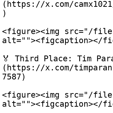
(https://x.com/camx1021
)

<figure><img src="/file
alt=""><figcaption></fi
🏅 Third Place: Tim Par
(https://x.com/timparan
7587)

<figure><img src="/file
alt=""><figcaption></fi