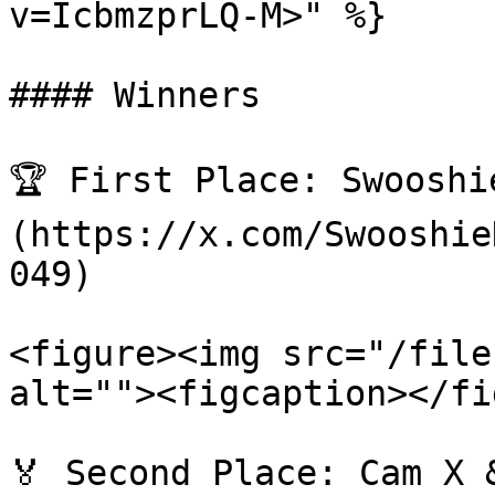
v=IcbmzprLQ-M>" %}

#### Winners

🏆 First Place: Swooshi
(https://x.com/Swooshie
049)

<figure><img src="/file
alt=""><figcaption></fi
🏅 Second Place: Cam X 