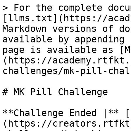
> For the complete docu
[llms.txt](https://acad
Markdown versions of do
available by appending 
page is available as [M
(https://academy.rtfkt.
challenges/mk-pill-chal
# MK Pill Challenge

**Challenge Ended |** [
(https://creators.rtfkt